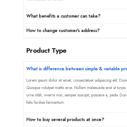
What benefits a customer can take?
How to change customer's address?
Product Type
What is difference between simple & variable pr
Lorem ipsum dolor sit amet, consectetuer adipiscing elit. Don
Quisque volutpat mattis eros. Nullam malesuada erat ut turpis
urna nibh, viverra non, semper suscipit, posuere a, pede. Don
felis facilisis fermentum.
How to buy several products at once?