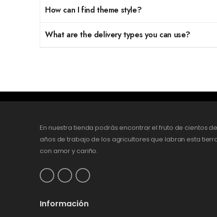
How can I find theme style?
What are the delivery types you can use?
En nuestra tienda podrás encontrar el fruto de cientos d
años de trabajo de los agricultores que labran esta tierr
con amor y cariño.
Información