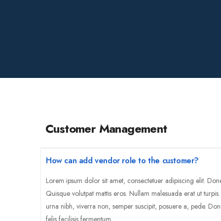
Customer Management
How can add vendor role to the customer?
Lorem ipsum dolor sit amet, consectetuer adipiscing elit. Don
Quisque volutpat mattis eros. Nullam malesuada erat ut turpis
urna nibh, viverra non, semper suscipit, posuere a, pede. Don
felis facilisis fermentum.