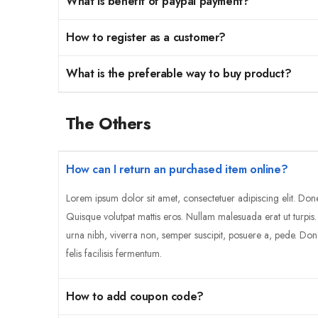
What is benefit of paypal payment?
How to register as a customer?
What is the preferable way to buy product?
The Others
How can I return an purchased item online?
Lorem ipsum dolor sit amet, consectetuer adipiscing elit. Don
Quisque volutpat mattis eros. Nullam malesuada erat ut turpis
urna nibh, viverra non, semper suscipit, posuere a, pede. Don
felis facilisis fermentum.
How to add coupon code?