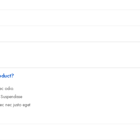
oduct?
ec odio.
. Suspendisse
ec nec justo eget