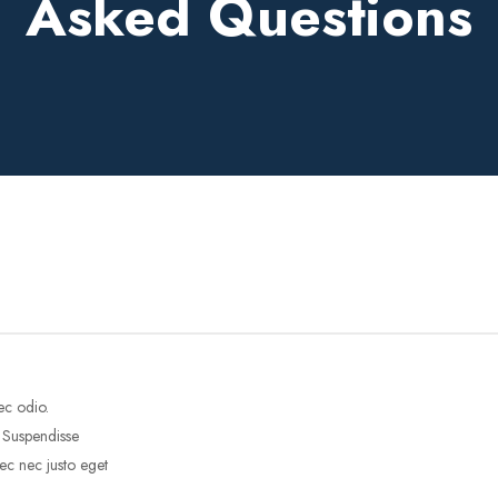
Asked Questions
ec odio.
. Suspendisse
ec nec justo eget