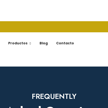
Productos
Blog
Contacto
FREQUENTLY