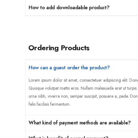
How to add downloadable product?
Ordering Products
How can a guest order the product?
Lorem ipsum dolor sit amet, consectetuer adipiscing elit. Don
Quisque volutpat mattis eros. Nullam malesuada erat ut turpis
urna nibh, viverra non, semper suscipit, posuere a, pede. Don
felis facilisis fermentum.
What kind of payment methods are available?