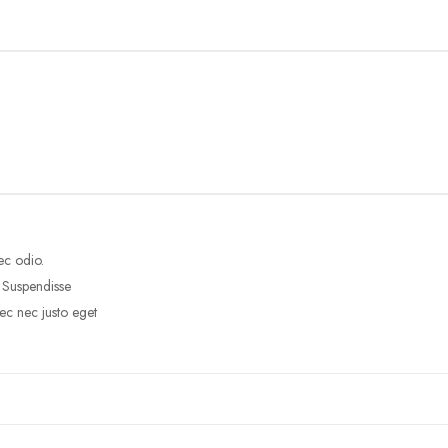
ec odio.
. Suspendisse
ec nec justo eget