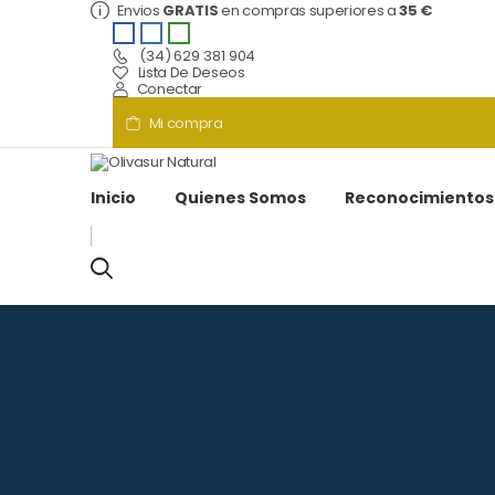
Envios
GRATIS
en compras superiores a
35 €
(34) 629 381 904
Lista De Deseos
Conectar
Mi compra
Inicio
Quienes Somos
Reconocimientos