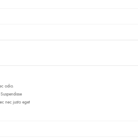
ec odio.
. Suspendisse
ec nec justo eget