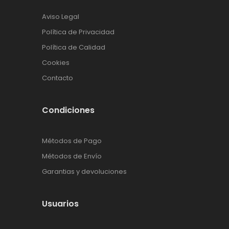
Aviso Legal
Política de Privacidad
Política de Calidad
Cookies
Contacto
Condiciones
Métodos de Pago
Métodos de Envío
Garantias y devoluciones
Usuarios